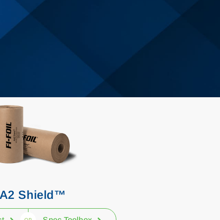
A2 Shield™
ct
Spec Toolbox
OR