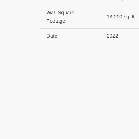
Wall Square
13,000 sq. ft.
Footage
Date
2022