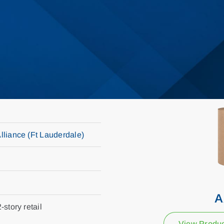
Alliance (Ft Lauderdale)
A
-story retail
View Produ