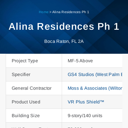
Skip
to
Home
>
Alina Residences Ph 1
content
Alina Residences Ph 1
Boca Raton, FL 2A
Project Type
MF-5 Above
Specifier
GS4 Studios (West Palm Be
General Contractor
Moss & Associates (Wilton M
Product Used
VR Plus Shield™
Building Size
9-story/140 units