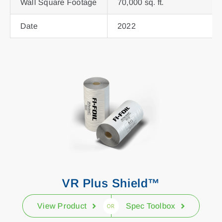
Wall Square Footage
70,000 sq. ft.
Date
2022
VR Plus Shield™
View Product
Spec Toolbox
OR