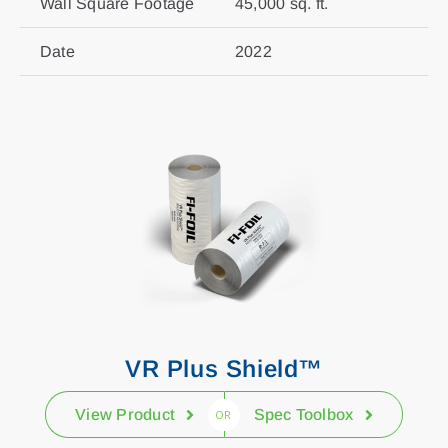
Wall Square Footage
45,000 sq. ft.
Date
2022
VR Plus Shield™
View Product
Spec Toolbox
OR