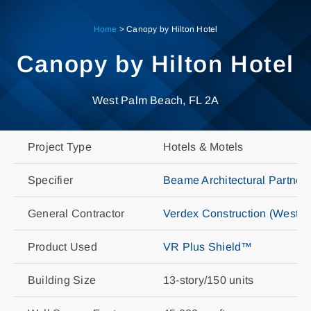
Skip
to
Home
>
Canopy by Hilton Hotel
content
Canopy by Hilton Hotel
West Palm Beach, FL 2A
Project Type
Hotels & Motels
Specifier
Beame Architectural Partners
General Contractor
Verdex Construction (West 
Product Used
VR Plus Shield™
Building Size
13-story/150 units