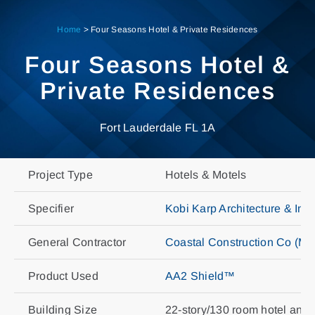
Skip
to
Home
>
Four Seasons Hotel & Private Residences
content
Four Seasons Hotel &
Private Residences
Fort Lauderdale FL 1A
Project Type
Hotels & Motels
Specifier
Kobi Karp Architecture & Int
General Contractor
Coastal Construction Co (Mi
Product Used
AA2 Shield™
Building Size
22-story/130 room hotel and 9