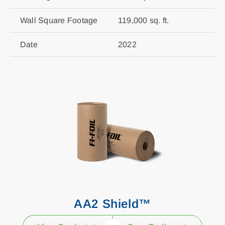
Wall Square Footage
119,000 sq. ft.
Date
2022
AA2 Shield™