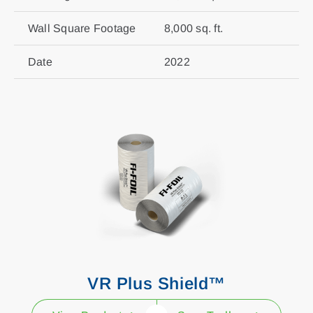
Wall Square Footage
8,000 sq. ft.
Date
2022
VR Plus Shield™