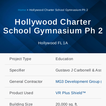
Skip
to
Home
>
Hollywood Charter School Gymnasium Ph 2
content
Hollywood Charter
School Gymnasium Ph 2
Hollywood FL 1A
Project Type
Education
Specifier
Gustavo J Carbonell & Assoc
General Contractor
MG3 Development Group (For
Product Used
VR Plus Shield™
Building Size
20,000 sq. ft.