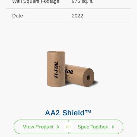
Wall Square Footage
975 sq. ft.
Date
2022
AA2 Shield™
View Product
Spec Toolbox
OR