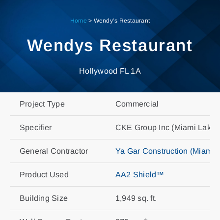
Skip
to
Home
>
Wendy’s Restaurant
content
Wendys Restaurant
Hollywood FL 1A
Project Type
Commercial
Specifier
CKE Group Inc (Miami Lakes
General Contractor
Ya Gar Construction (Miami)
Product Used
AA2 Shield™
Building Size
1,949 sq. ft.