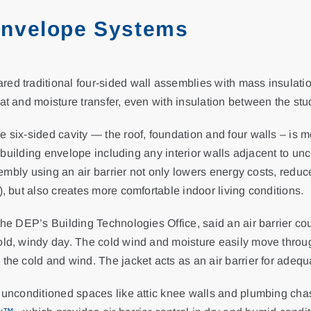
Envelope Systems
d traditional four-sided wall assemblies with mass insulation 
at and moisture transfer, even with insulation between the stu
 six-sided cavity — the roof, foundation and four walls – is m
the building envelope including any interior walls adjacent to 
assembly using an air barrier not only lowers energy costs, re
), but also creates more comfortable indoor living conditions.
the DEP’s Building Technologies Office, said an air barrier co
ld, windy day. The cold wind and moisture easily move through
the cold and wind. The jacket acts as an air barrier for adequ
e unconditioned spaces like attic knee walls and plumbing chas