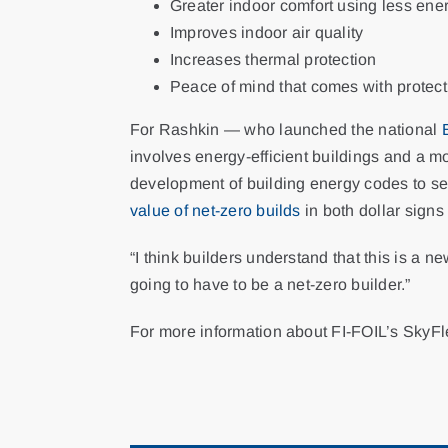
Greater indoor comfort using less ene
Improves indoor air quality
Increases thermal protection
Peace of mind that comes with protec
For Rashkin — who launched the national
involves energy-efficient buildings and a m
development of building energy codes to se
value of net-zero builds
in both dollar sign
“I think builders understand that this is a n
going to have to be a net-zero builder.”
For more information about FI-FOIL’s SkyF