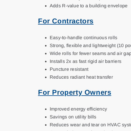
Adds R-value to a building envelope
For Contractors
Easy-to-handle continuous rolls
Strong, flexible and lightweight (10 pou
Wide rolls for fewer seams and air ga
Installs 2x as fast rigid air barriers
Puncture resistant
Reduces radiant heat transfer
For Property Owners
Improved energy efficiency
Savings on utility bills
Reduces wear and tear on HVAC sys