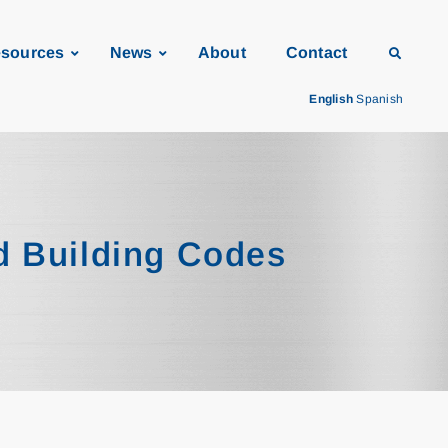
sources
News
About
Contact
English
Spanish
d Building Codes