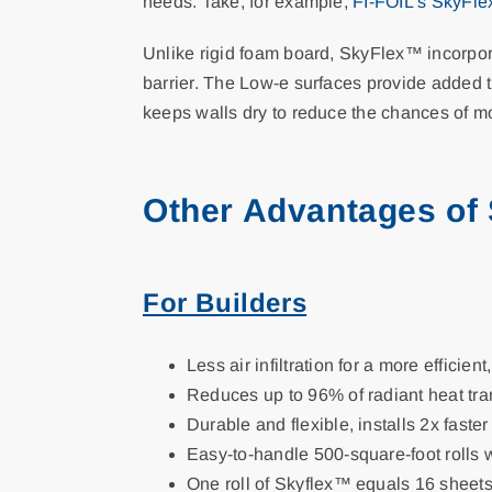
needs. Take, for example,
FI-FOIL’s SkyFl
Unlike rigid foam board, SkyFlex™ incorpora
barrier. The Low-e surfaces provide added t
keeps walls dry to reduce the chances of m
Other Advantages of
For Builders
Less air infiltration for a more efficient
Reduces up to 96% of radiant heat tra
Durable and flexible, installs 2x faster
Easy-to-handle 500-square-foot rolls 
One roll of Skyflex™ equals 16 sheets