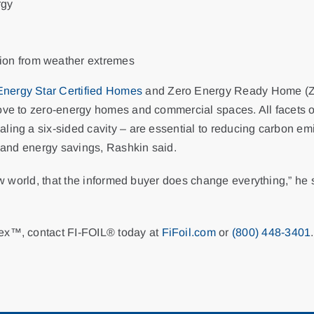
rgy
tion from weather extremes
Energy Star Certified Homes
and Zero Energy Ready Home (ZE
ove to zero-energy homes and commercial spaces. All facets of
aling a six-sided cavity – are essential to reducing carbon 
s and energy savings, Rashkin said.
ew world, that the informed buyer does change everything,” he sa
lex™, contact FI-FOIL® today at
FiFoil.com
or
(800) 448-3401
.