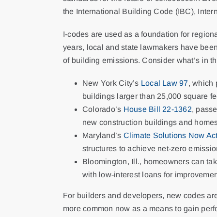
the International Building Code (IBC), Int
I-codes are used as a foundation for regiona
years, local and state lawmakers have been 
of building emissions. Consider what’s in t
New York City’s
Local Law 97
, which
buildings larger than 25,000 square f
Colorado’s
House Bill 22-1362
, passe
new construction buildings and homes. 
Maryland’s
Climate Solutions Now Ac
structures to achieve net-zero emissi
Bloomington, Ill., homeowners can ta
with low-interest loans for improvement
For builders and developers, new codes are
more common now as a means to gain perfor