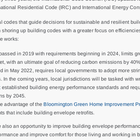
ernational Residential Code (IRC) and International Energy Co
l codes that guide decisions for sustainable and resilient buil
shoring up building codes with a greater focus on efficiencies
he works:
 passed in 2019 with requirements beginning in 2024, limits 
eet, with an ultimate goal of reducing carbon emissions by 4
d in May 2022, requires local governments to adopt more string
In the coming years, local jurisdictions will be tasked with wr
t
established building energy performance standards and requ
ons by 2045.
ke advantage of the
Bloomington Green Home Improvement P
s that include building envelope retrofits.
 also an opportunity to improve building envelope performanc
mance and improve comfort for those living and working in b