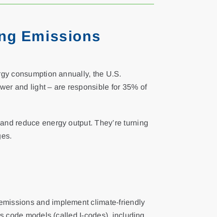
ing Emissions
ergy consumption annually, the U.S.
wer and light – are responsible for 35% of
 and reduce energy output. They’re turning
ges.
 emissions and implement climate-friendly
ts code models (called I-codes), including