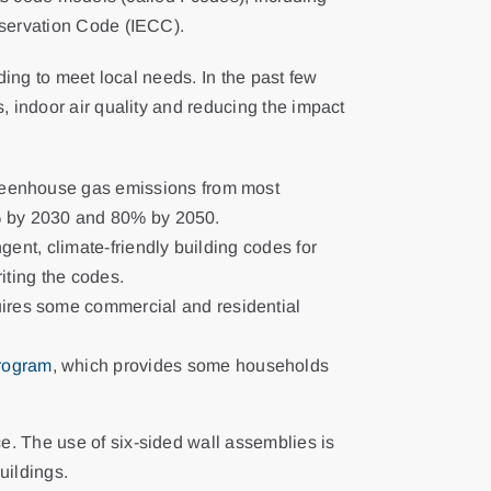
nservation Code (IECC).
ding to meet local needs. In the past few
, indoor air quality and reducing the impact
greenhouse gas emissions from most
0% by 2030 and 80% by 2050.
ent, climate-friendly building codes for
iting the codes.
ires some commercial and residential
rogram
, which provides some households
e. The use of six-sided wall assemblies is
uildings.