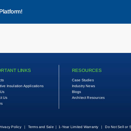
Platform!
ORTANT LINKS
RESOURCES
cts
Case Studies
tive Insulation Applications
Industry News
 Us
Blogs
ct Us
Architect Resources
rs
rivacy Policy
|
Terms and Sale
|
1-Year Limited Warranty
|
Do Not Sell or 