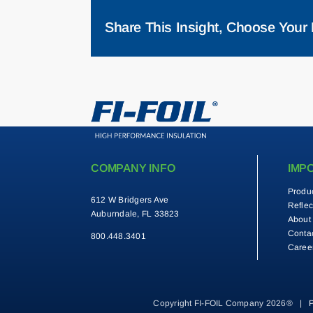
Share This Insight, Choose Your 
COMPANY INFO
IMP
Produ
612 W Bridgers Ave
Reflec
Auburndale, FL 33823
About
Conta
800.448.3401
Caree
Copyright FI-FOIL Company 2026® |
P