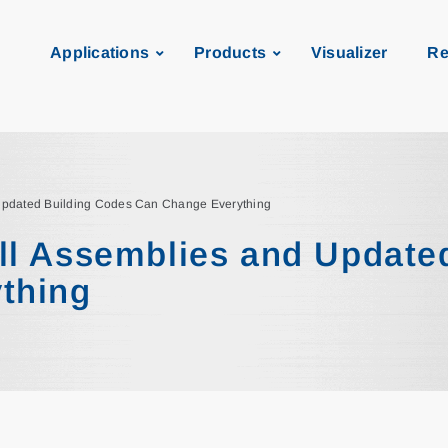
Applications
Products
Visualizer
Re
Updated Building Codes Can Change Everything
ll Assemblies and Update
thing