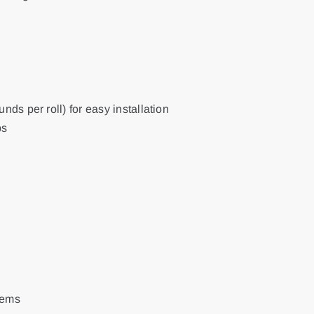
nds per roll) for easy installation
ps
tems