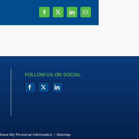
FOLLOW US ON SOCIAL
Share My Personal Information
|
Sitemap