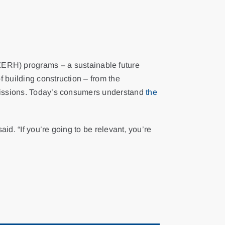
RH) programs – a sustainable future
 building construction – from the
emissions. Today’s consumers understand
the
id. “If you’re going to be relevant, you’re