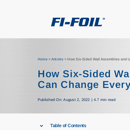
Skip
to
content
Home
>
Articles
>
How Six-Sided Wall Assemblies and 
How Six-Sided Wa
Can Change Every
Published On: August 2, 2022
|
4.7 min read
Table of Contents