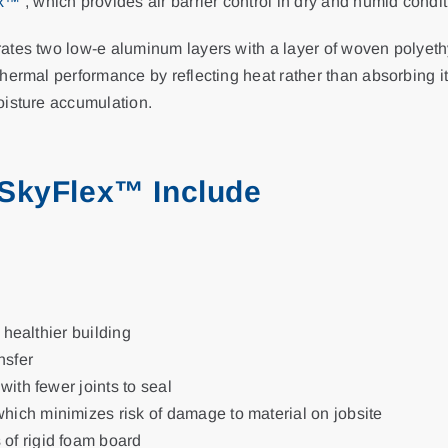
ex™
, which provides air barrier control in dry and humid condit
tes two low-e aluminum layers with a layer of woven polyethyle
hermal performance by reflecting heat rather than absorbing i
oisture accumulation.
 SkyFlex™ Include
, healthier building
nsfer
 with fewer joints to seal
which minimizes risk of damage to material on jobsite
 of rigid foam board