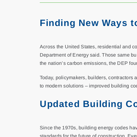
Finding New Ways t
Across the United States, residential and c
Department of Energy said. Those same build
the nation’s carbon emissions, the DEP fou
Today, policymakers, builders, contractors 
to modern solutions – improved building co
Updated Building C
Since the 1970s, building energy codes hav
standards for the future of construction. Ev