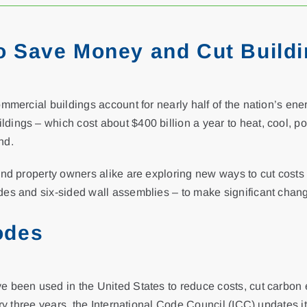
o Save Money and Cut Build
ommercial buildings account for nearly half of the nation’s en
ings – which cost about $400 billion a year to heat, cool, po
nd.
and property owners alike are exploring new ways to cut costs
des and six-sided wall assemblies – to make significant chan
odes
e been used in the United States to reduce costs, cut carbon
ery three years, the International Code Council (ICC) updates i