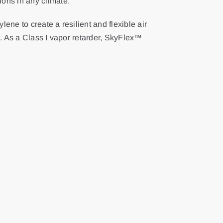
ions in any climate.
ne to create a resilient and flexible air
t. As a Class I vapor retarder, SkyFlex™