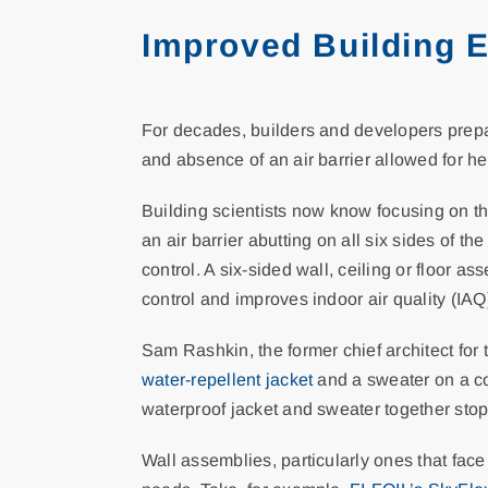
Improved Building 
For decades, builders and developers prepare
and absence of an air barrier allowed for he
Building scientists now know focusing on the
an air barrier abutting on all six sides of 
control. A six-sided wall, ceiling or floor 
control and improves indoor air quality (IAQ
Sam Rashkin, the former chief architect for 
water-repellent jacket
and a sweater on a co
waterproof jacket and sweater together stop 
Wall assemblies, particularly ones that fac