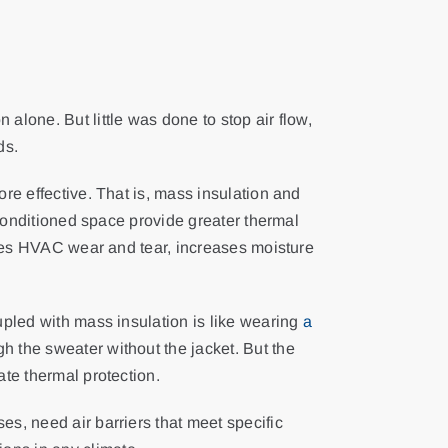
alone. But little was done to stop air flow,
ds.
ore effective. That is, mass insulation and
unconditioned space provide greater thermal
duces HVAC wear and tear, increases moisture
upled with mass insulation is like wearing
a
 the sweater without the jacket. But the
ate thermal protection.
es, need air barriers that meet specific