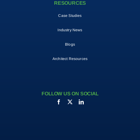
RESOURCES
Case Studies
Industry News
Blogs
Architect Resources
FOLLOW US ON SOCIAL