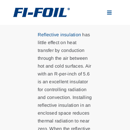
Skip
to
Toggle
content
Navigatio
Applications
Reflective insulation
has
little effect on heat
Products
transfer by conduction
through the air between
hot and cold surfaces. Air
Visualizer
with an R-per-inch of 5.6
is an excellent insulator
Resources
for controlling radiation
and convection. Installing
reflective insulation in an
News
enclosed space reduces
thermal radiation to near
About
zero. When the reflective