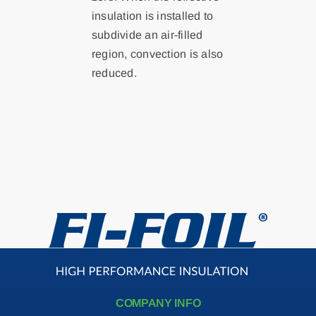
insulation is installed to
subdivide an air-filled
Contact
region, convection is also
reduced.
Search
for:
COMPANY INFO