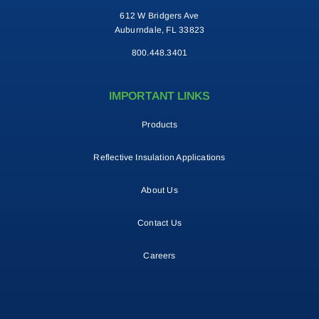
612 W Bridgers Ave
Auburndale, FL 33823
800.448.3401
IMPORTANT LINKS
Products
Reflective Insulation Applications
About Us
Contact Us
Careers