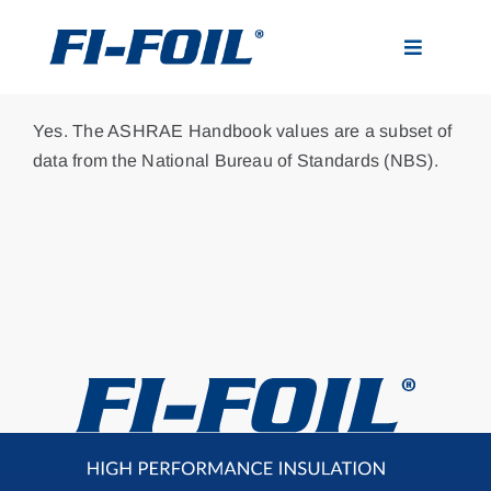
Skip
to
Toggle
content
Navigatio
Applications
Yes. The ASHRAE Handbook values are a subset of
data from the National Bureau of Standards (NBS).
Products
Visualizer
Resources
News
About