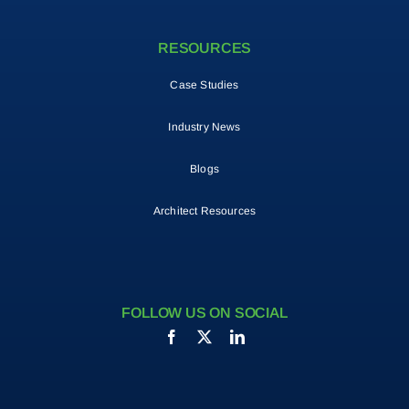
RESOURCES
Case Studies
Industry News
Blogs
Architect Resources
FOLLOW US ON SOCIAL