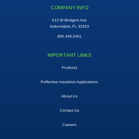
COMPANY INFO
Contact
612 W Bridgers Ave
Auburndale, FL 33823
Search
800.448.3401
for:
IMPORTANT LINKS
Products
Reflective Insulation Applications
About Us
Contact Us
Careers