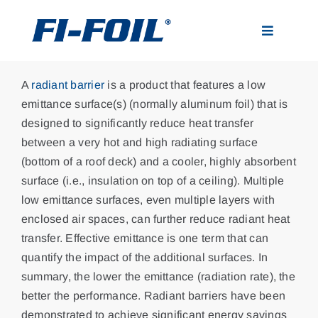
Skip
to
Toggle
content
Navigatio
Applications
A
radiant barrier
is a product that features a low
emittance surface(s) (normally aluminum foil) that is
Products
designed to significantly reduce heat transfer
between a very hot and high radiating surface
(bottom of a roof deck) and a cooler, highly absorbent
Visualizer
surface (i.e., insulation on top of a ceiling). Multiple
low emittance surfaces, even multiple layers with
Resources
enclosed air spaces, can further reduce radiant heat
transfer. Effective emittance is one term that can
quantify the impact of the additional surfaces. In
News
summary, the lower the emittance (radiation rate), the
better the performance. Radiant barriers have been
About
demonstrated to achieve significant energy savings