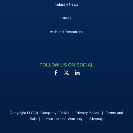
Industry News
Blogs
Architect Resources
FOLLOW US ON SOCIAL
Copyright FI-FOIL Company 2026® |
Privacy Policy
|
Terms and
Sale
|
1-Year Limited Warranty
|
Sitemap