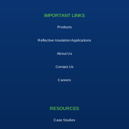
IMPORTANT LINKS
Products
Reflective Insulation Applications
About Us
Contact Us
Careers
RESOURCES
Case Studies