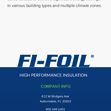
in various building types and multiple climate zones.
Contact
Search
for:
COMPANY INFO
612 W Bridgers Ave
Auburndale, FL 33823
800.448.3401