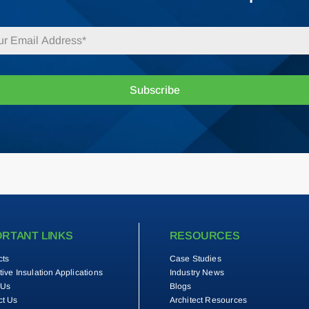
Subscribe
ORTANT LINKS
RESOURCES
cts
Case Studies
tive Insulation Applications
Industry News
 Us
Blogs
ct Us
Architect Resources