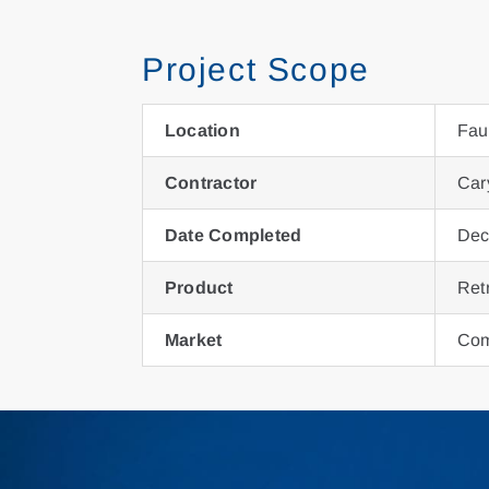
Project Scope
Location
Fau
Contractor
Car
Date Completed
Dec
Product
Ret
Market
Com