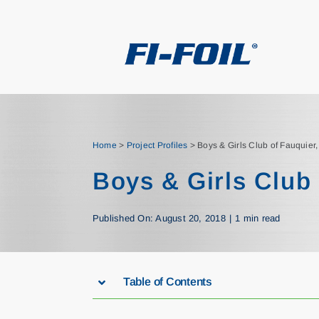
Skip
to
content
Home
>
Project Profiles
>
Boys & Girls Club of Fauquier
Boys & Girls Club 
Published On: August 20, 2018
|
1 min read
Table of Contents