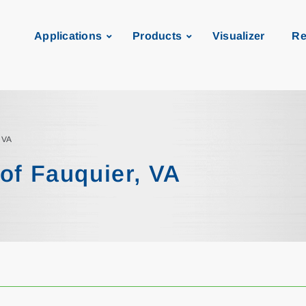
Applications
Products
Visualizer
Re
, VA
of Fauquier, VA