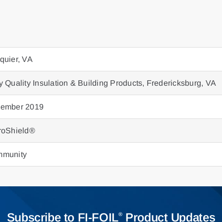
quier, VA
y Quality Insulation & Building Products, Fredericksburg, VA
ember 2019
roShield®
munity
Subscribe to FI-FOIL
Product Updates
®