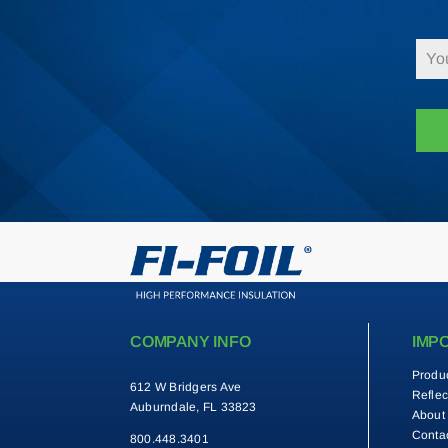
COMPANY INFO
IMP
Produ
612 W Bridgers Ave
Reflec
Auburndale, FL 33823
About
Conta
800.448.3401