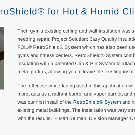
etroShield® for Hot & Humid Cl
Their gym’s existing ceiling and wall insulation was
needing repair. Project Solution: Cary Quality Insul
FOIL® RetroShield® System which has also been used
gyms and fitness centers. RetroShield® System comb
insulation with a patented Clip & Pin System to attach 
metal purlins, allowing you to leave the existing insula
The reflective white facing used in this application wi
more, acts as a radiant barrier and vapor barrier, and
was our first install of the
RetroShield® System
and it
existing metal buildings. The installation was very st
with the results.” – Matt Belman, Division Manager, C