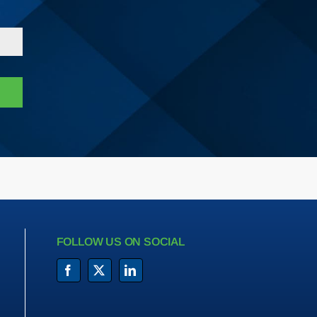
FOLLOW US ON SOCIAL