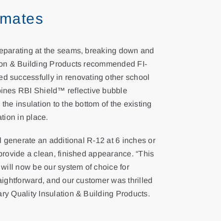
imates
 separating at the seams, breaking down and
ation & Building Products recommended FI-
 successfully in renovating other school
ines RBI Shield™ reflective bubble
the insulation to the bottom of the existing
tion in place.
ll generate an additional R-12 at 6 inches or
 provide a clean, finished appearance. “This
 will now be our system of choice for
raightforward, and our customer was thrilled
ary Quality Insulation & Building Products.