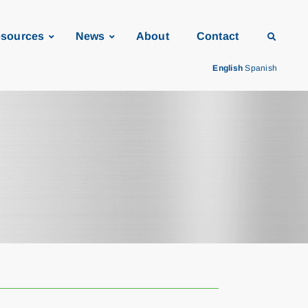
sources
News
About
Contact
English
Spanish