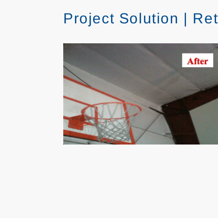
Project Solution | R