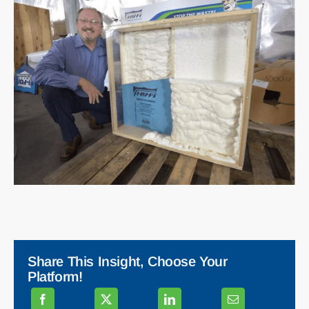
Share This Insight, Choose Your
Platform!