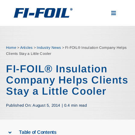
Skip
to
Toggle
content
Navigatio
Applications
Home
>
Articles
>
Industry News
>
FI-FOIL® Insulation Company Helps
Products
Clients Stay a Little Cooler
FI-FOIL® Insulation
Visualizer
Company Helps Clients
Stay a Little Cooler
Resources
Published On: August 5, 2014
|
0.4 min read
News
About
Table of Contents