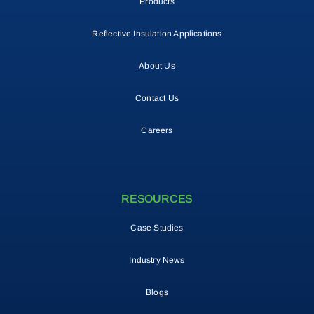
Products
Reflective Insulation Applications
About Us
Contact Us
Careers
RESOURCES
Case Studies
Industry News
Blogs