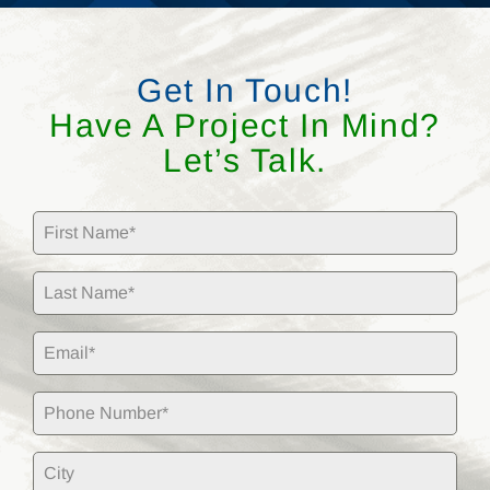
Get In Touch!
Have A Project In Mind?
Let’s Talk.