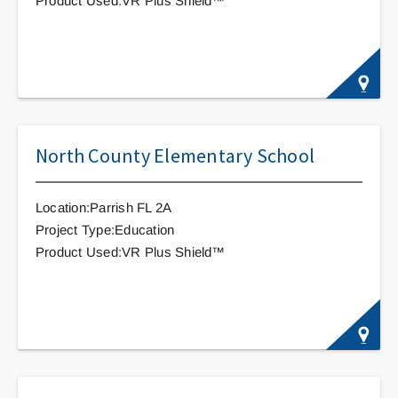
Product Used:VR Plus Shield™
North County Elementary School
Location:Parrish FL 2A
Project Type:Education
Product Used:VR Plus Shield™