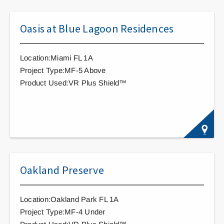
Oasis at Blue Lagoon Residences
Location:Miami FL 1A
Project Type:MF-5 Above
Product Used:VR Plus Shield™
Oakland Preserve
Location:Oakland Park FL 1A
Project Type:MF-4 Under