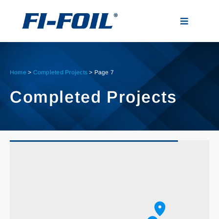
Skip
to
Toggle
content
Navigatio
Applications
Home
>
Completed Projects
>
Page 7
Products
Completed Projects
Visualizer
Resources
News
About