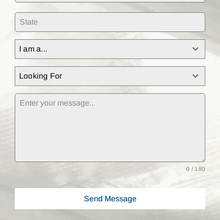
I am a...
Looking For
0 / 180
Send Message