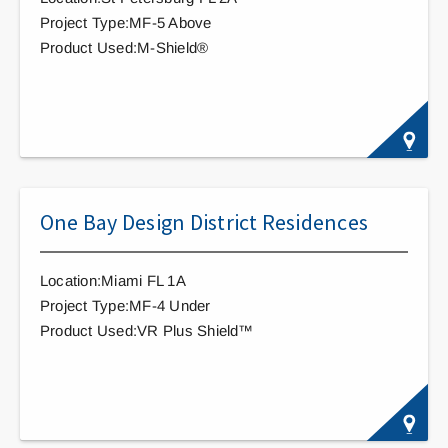
Project Type:MF-5 Above
Product Used:M-Shield®
One Bay Design District Residences
Location:Miami FL 1A
Project Type:MF-4 Under
Product Used:VR Plus Shield™