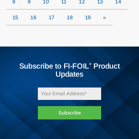
8
9
10
11
12
13
14
15
16
17
18
19
»
Subscribe to FI-FOIL
Product
®
Updates
Subscribe