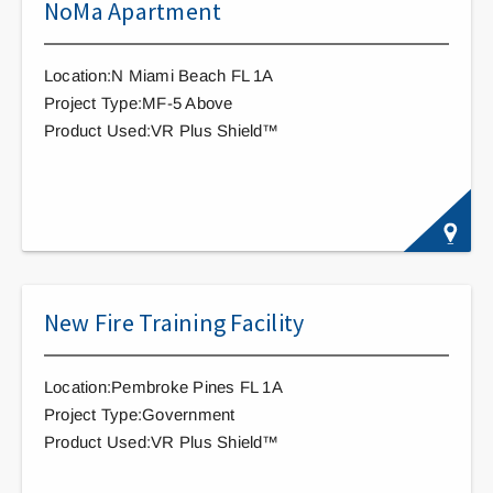
NoMa Apartment
Location:N Miami Beach FL 1A
Project Type:MF-5 Above
Product Used:VR Plus Shield™
New Fire Training Facility
Location:Pembroke Pines FL 1A
Project Type:Government
Product Used:VR Plus Shield™