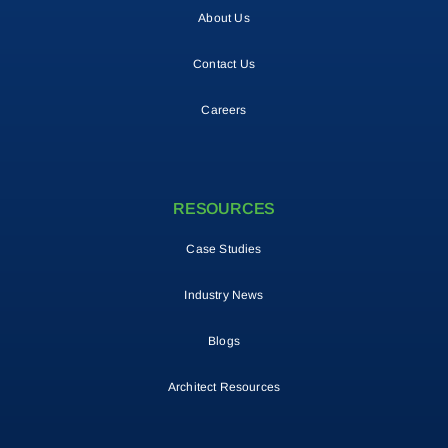
About Us
Contact Us
Careers
RESOURCES
Case Studies
Industry News
Blogs
Architect Resources