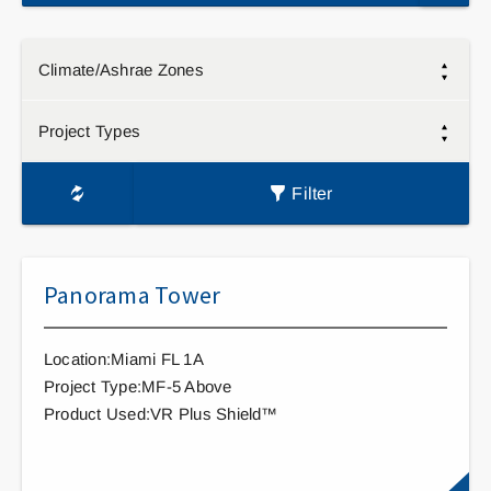
Climate/Ashrae Zones
Project Types
Filter
Panorama Tower
Location:Miami FL 1A
Project Type:MF-5 Above
Product Used:VR Plus Shield™