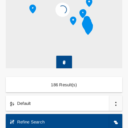
Contact
Search
for:
186
Result(s)
Default
Refine Search