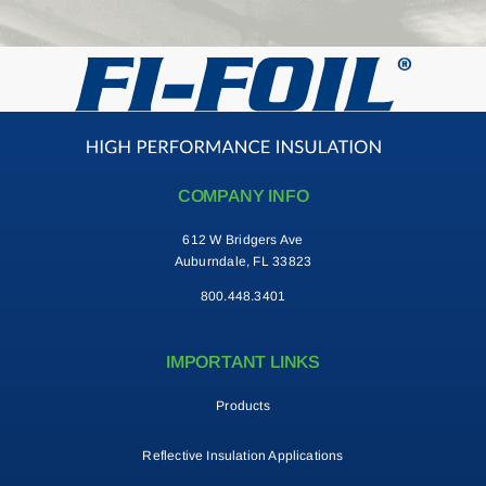
COMPANY INFO
612 W Bridgers Ave
Auburndale, FL 33823
800.448.3401
IMPORTANT LINKS
Products
Reflective Insulation Applications