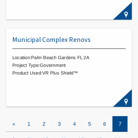
Municipal Complex Renovs
Location:Palm Beach Gardens FL 2A
Project Type:Government
Product Used:VR Plus Shield™
«
1
2
3
4
5
6
7