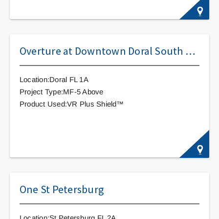
Overture at Downtown Doral South Apartments
Location:Doral FL 1A
Project Type:MF-5 Above
Product Used:VR Plus Shield™
One St Petersburg
Location:St Petersburg FL 2A