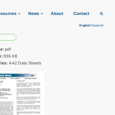
sources
News
About
Contact
English
Spanish
ownload
pe:
pdf
e:
936 KB
ies:
AA2 Data Sheets