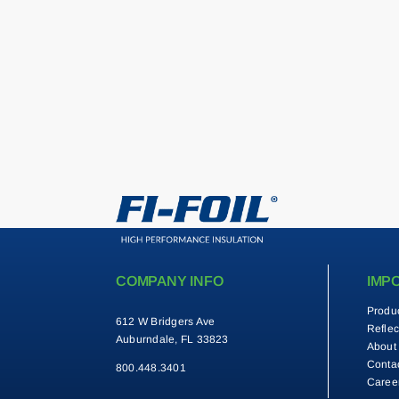
COMPANY INFO
IMP
Produ
612 W Bridgers Ave
Reflec
Auburndale, FL 33823
About
Conta
800.448.3401
Caree