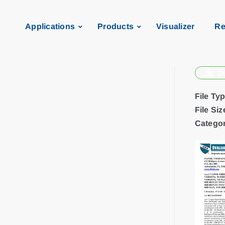
Applications
Products
Visualizer
Re
D
File Ty
File Siz
Categor