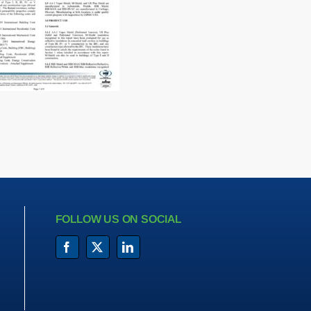
FOLLOW US ON SOCIAL