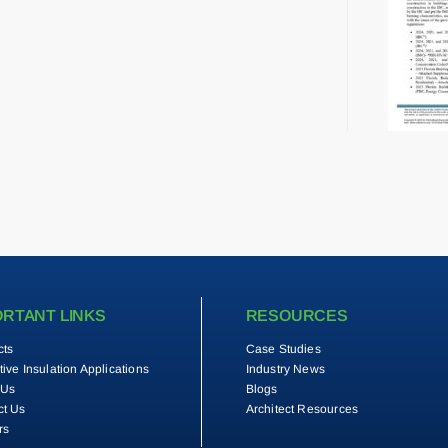
ORTANT LINKS
RESOURCES
cts
Case Studies
tive Insulation Applications
Industry News
 Us
Blogs
ct Us
Architect Resources
rs