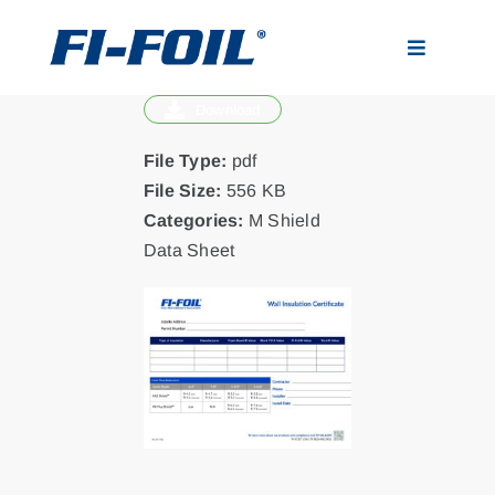
Skip
to
Toggle
content
Navigatio
Download
Applications
File Type:
pdf
Products
File Size:
556 KB
Categories:
M Shield
Data Sheet
Visualizer
Resources
News
About