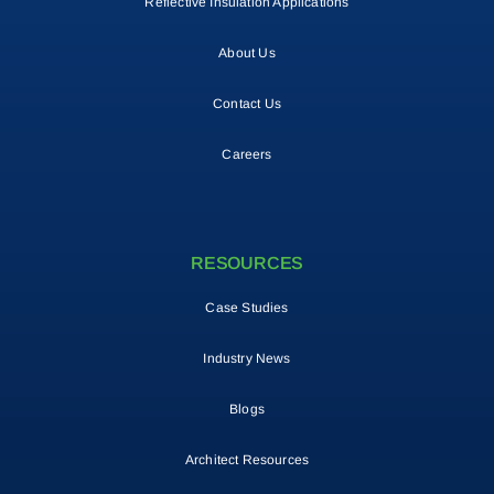
Reflective Insulation Applications
About Us
Contact Us
Careers
RESOURCES
Case Studies
Industry News
Blogs
Architect Resources