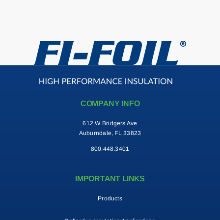
Contact
Search
for:
COMPANY INFO
612 W Bridgers Ave
Auburndale, FL 33823
800.448.3401
IMPORTANT LINKS
Products