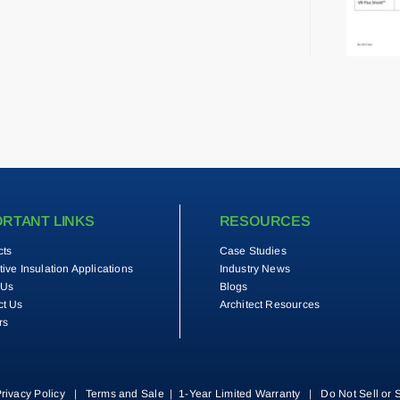
ORTANT LINKS
RESOURCES
cts
Case Studies
tive Insulation Applications
Industry News
 Us
Blogs
ct Us
Architect Resources
rs
rivacy Policy
|
Terms and Sale
|
1-Year Limited Warranty
|
Do Not Sell or 