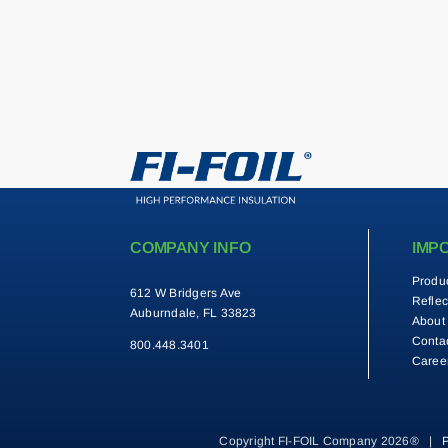
COMPANY INFO
IMP
Produ
612 W Bridgers Ave
Reflec
Auburndale, FL 33823
About
Conta
800.448.3401
Caree
Copyright FI-FOIL Company 2026® |
P