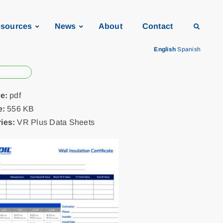
sources
News
About
Contact
English
Spanish
ownload
pe:
pdf
e:
556 KB
ies:
VR Plus Data Sheets