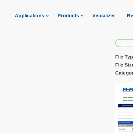
Applications
Products
Visualizer
Re
D
File Ty
File Siz
Categor