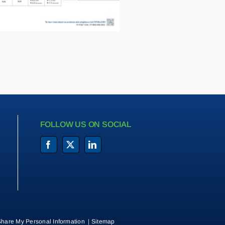
FOLLOW US ON SOCIAL
Share My Personal Information
|
Sitemap