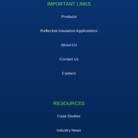
IMPORTANT LINKS
Products
Reflective Insulation Applications
About Us
Contact Us
Careers
RESOURCES
Case Studies
Industry News