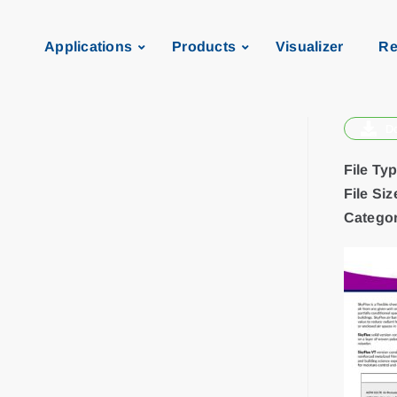
Applications
Products
Visualizer
Re
D
File Ty
File Siz
Categor