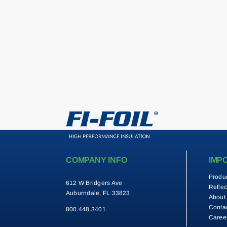
COMPANY INFO
IMP
Produ
612 W Bridgers Ave
Reflec
Auburndale, FL 33823
About
Conta
800.448.3401
Caree