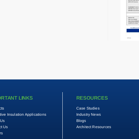
ORTANT LINKS
RESOURCES
cts
Case Studies
tive Insulation Applications
Industry News
 Us
Blogs
ct Us
Architect Resources
rs