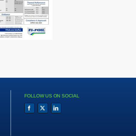
FOLLOW US ON SOCIAL