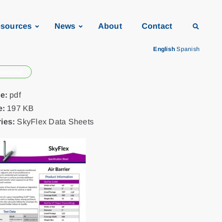
sources
News
About
Contact
English
Spanish
ownload
pe:
pdf
e:
197 KB
ies:
SkyFlex Data Sheets