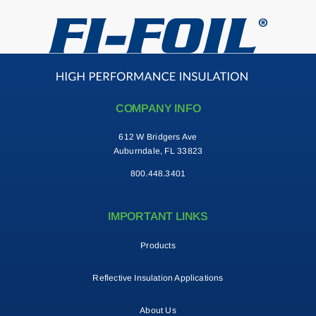
COMPANY INFO
612 W Bridgers Ave
Auburndale, FL 33823
800.448.3401
IMPORTANT LINKS
Products
Reflective Insulation Applications
About Us