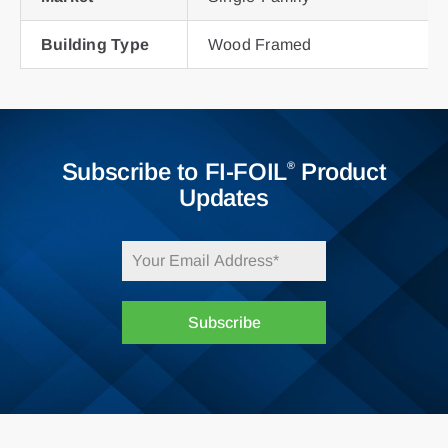
Building Type
Wood Framed
Subscribe to FI-FOIL
Product
®
Updates
Subscribe