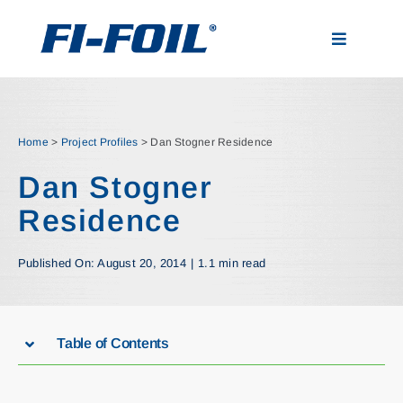
Skip
to
Toggle
content
Navigatio
Applications
Home
>
Project Profiles
>
Dan Stogner Residence
Products
Dan Stogner
Residence
Visualizer
Published On: August 20, 2014
|
1.1 min read
Resources
News
Table of Contents
About