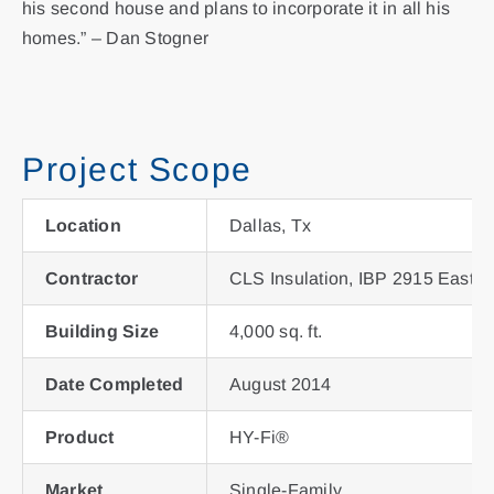
his second house and plans to incorporate it in all his
homes.” – Dan Stogner
Project Scope
Location
Dallas, Tx
Contractor
CLS Insulation, IBP 2915 East R
Building Size
4,000 sq. ft.
Date Completed
August 2014
Product
HY-Fi®
Market
Single-Family