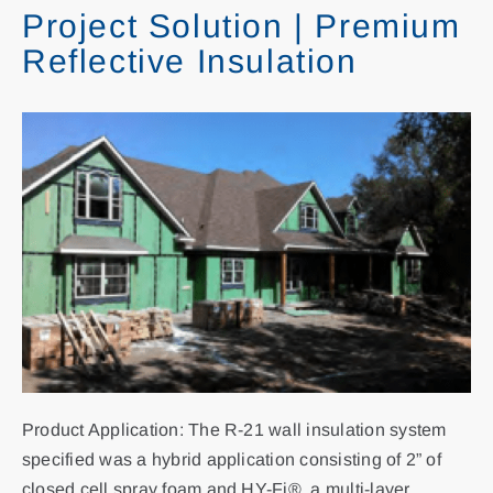
Project Solution | Premium
Reflective Insulation
Contact
Search
for:
Product Application: The R-21 wall insulation system
specified was a hybrid application consisting of 2” of
closed cell spray foam and HY-Fi®, a multi-layer