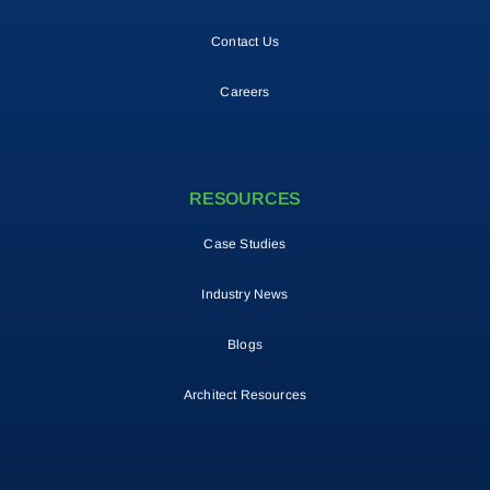
Contact Us
Careers
RESOURCES
Case Studies
Industry News
Blogs
Architect Resources