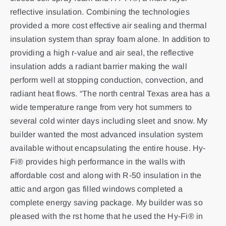
reflective insulation. Combining the technologies
provided a more cost effective air sealing and thermal
insulation system than spray foam alone. In addition to
providing a high r-value and air seal, the reflective
insulation adds a radiant barrier making the wall
perform well at stopping conduction, convection, and
radiant heat flows. “The north central Texas area has a
wide temperature range from very hot summers to
several cold winter days including sleet and snow. My
builder wanted the most advanced insulation system
available without encapsulating the entire house. Hy-
Fi® provides high performance in the walls with
affordable cost and along with R-50 insulation in the
attic and argon gas filled windows completed a
complete energy saving package. My builder was so
pleased with the rst home that he used the Hy-Fi® in