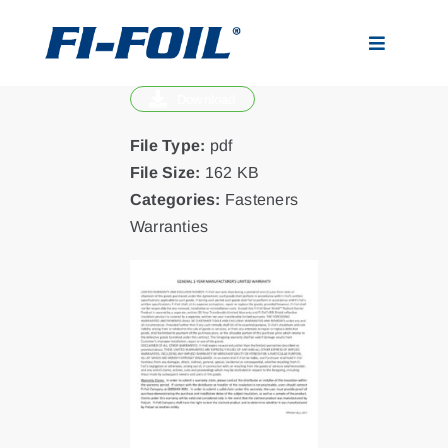
Skip
to
Toggle
content
Navigatio
Download
Applications
File Type:
pdf
Products
File Size:
162 KB
Categories:
Fasteners
Warranties
Visualizer
Resources
News
About