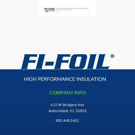
Contact
Search
for:
COMPANY INFO
612 W Bridgers Ave
Auburndale, FL 33823
800.448.3401