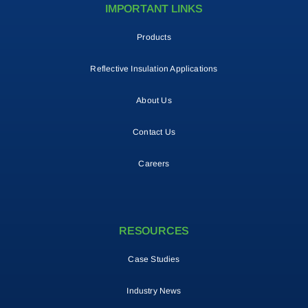
IMPORTANT LINKS
Products
Reflective Insulation Applications
About Us
Contact Us
Careers
RESOURCES
Case Studies
Industry News